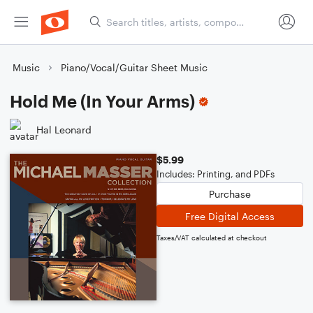
Music
Piano/Vocal/Guitar Sheet Music
Hold Me (In Your Arms)
Hal Leonard
$5.99
Includes: Printing, and PDFs
Purchase
Free Digital Access
Taxes/VAT calculated at checkout