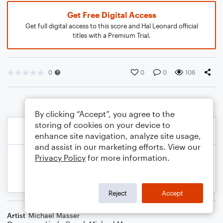
Get Free Digital Access
Get full digital access to this score and Hal Leonard official
titles with a Premium Trial.
0
0
0
106
By clicking “Accept”, you agree to the
storing of cookies on your device to
enhance site navigation, analyze site usage,
and assist in our marketing efforts. View our
Privacy Policy
for more information.
Reject
Accept
Artist
Michael Masser