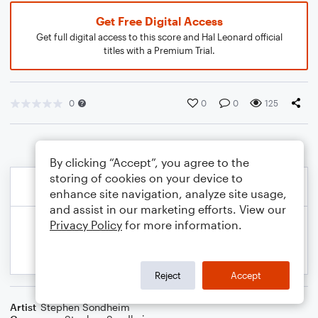
Get Free Digital Access
Get full digital access to this score and Hal Leonard official
titles with a Premium Trial.
0
0
0
125
By clicking “Accept”, you agree to the
storing of cookies on your device to
enhance site navigation, analyze site usage,
and assist in our marketing efforts. View our
Privacy Policy
for more information.
Reject
Accept
Artist
Stephen Sondheim