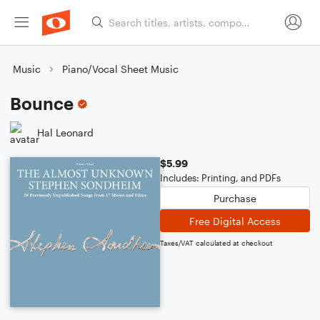
Music
Piano/Vocal Sheet Music
Bounce
Hal Leonard
$5.99
Includes: Printing, and PDFs
Purchase
Free Digital Access
Taxes/VAT calculated at checkout