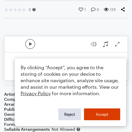
0
1
0
129
By clicking “Accept”, you agree to the
storing of cookies on your device to
enhance site navigation, analyze site usage,
and assist in our marketing efforts. View our
Privacy Policy
for more information.
Artist
Sara Bareilles
Composer
Sara Bareilles
Arranger
Lee Stovall
Publisher
Lee Stovall
Genre
Pop
Reject
Accept
Difficulty
Intermediate
Format
Choral 3-Part, Choral SA
Sellable Arrangements
Not Allowed