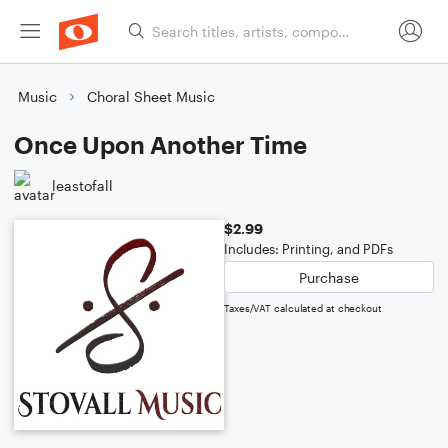
Music
Choral Sheet Music
Once Upon Another Time
leastofall
$2.99
Includes: Printing, and PDFs
Purchase
Taxes/VAT calculated at checkout