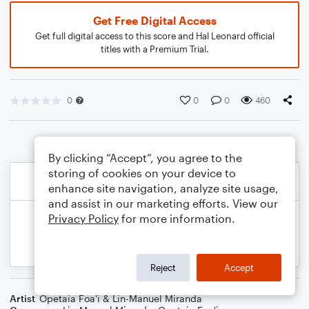
Get Free Digital Access
Get full digital access to this score and Hal Leonard official
titles with a Premium Trial.
0
0
0
460
By clicking “Accept”, you agree to the
storing of cookies on your device to
enhance site navigation, analyze site usage,
and assist in our marketing efforts. View our
Privacy Policy
for more information.
Reject
Accept
Artist
Opetaia Foa'i & Lin-Manuel Miranda