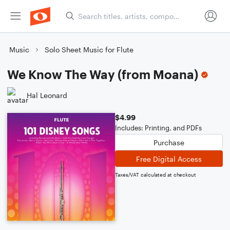
Music
Solo Sheet Music for Flute
We Know The Way (from Moana)
Hal Leonard
$4.99
Includes: Printing, and PDFs
Purchase
Free Digital Access
Taxes/VAT calculated at checkout