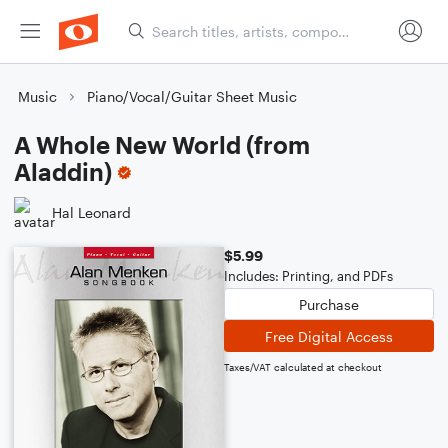
Music
Piano/Vocal/Guitar Sheet Music
A Whole New World (from
Aladdin)
Hal Leonard
$5.99
Includes: Printing, and PDFs
Purchase
Free Digital Access
Taxes/VAT calculated at checkout