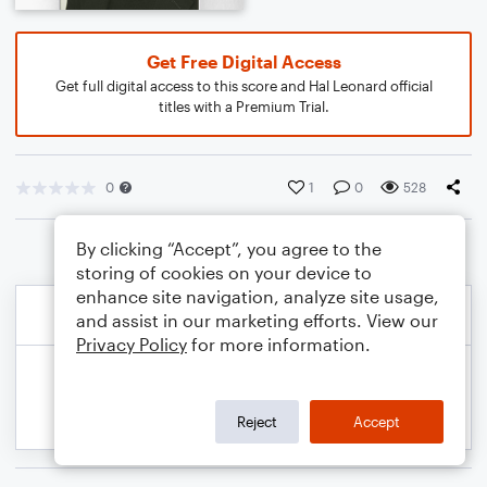
Get Free Digital Access
Get full digital access to this score and Hal Leonard official
titles with a Premium Trial.
0
1
0
528
By clicking “Accept”, you agree to the
storing of cookies on your device to
enhance site navigation, analyze site usage,
and assist in our marketing efforts. View our
Privacy Policy
for more information.
Reject
Accept