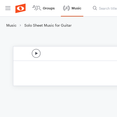
Groups
Music
Music
Solo Sheet Music for Guitar