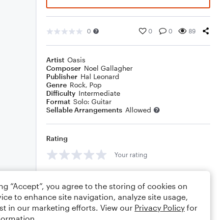
0
0
0
89
Artist
Oasis
Composer
Noel Gallagher
Publisher
Hal Leonard
Genre
Rock
,
Pop
Difficulty
Intermediate
Format
Solo: Guitar
Sellable Arrangements
Allowed
Rating
Your rating
Comments
ing “Accept”, you agree to the storing of cookies on
ice to enhance site navigation, analyze site usage,
st in our marketing efforts. View our
Privacy Policy
for
formation.
Editing tips
Comment