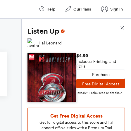
Help
Our Plans
Sign In
Score Details
Listen Up
Hal Leonard
$4.99
Includes: Printing, and
PDFs
Purchase
Free Digital Access
Taxes/VAT calculated at checkout
Get Free Digital Access
Get full digital access to this score and Hal
Leonard official titles with a Premium Trial.