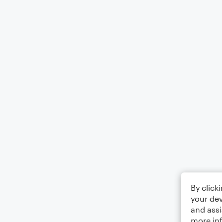
By click
your dev
and assi
more in