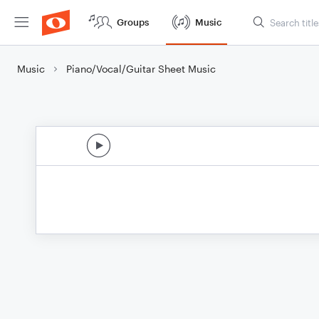
Groups
Music
Music
Piano/Vocal/Guitar Sheet Music