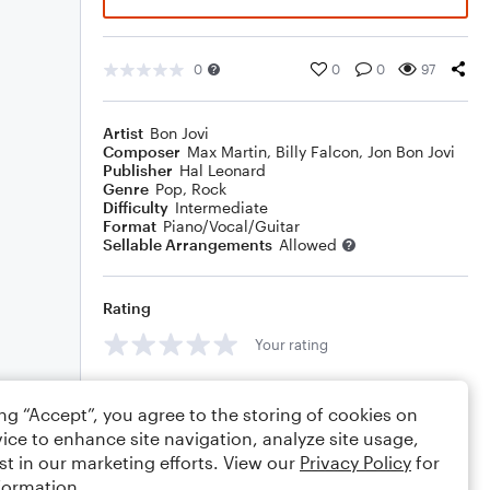
0
0
0
97
Artist
Bon Jovi
Composer
Max Martin
,
Billy Falcon
,
Jon Bon Jovi
Publisher
Hal Leonard
Genre
Pop
,
Rock
Difficulty
Intermediate
Format
Piano/Vocal/Guitar
Sellable Arrangements
Allowed
Rating
Your rating
Comments
ing “Accept”, you agree to the storing of cookies on
ice to enhance site navigation, analyze site usage,
st in our marketing efforts. View our
Privacy Policy
for
formation.
Editing tips
Comment