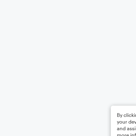
By click
your dev
and assi
more in