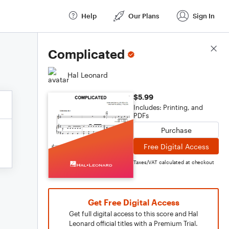
Help
Our Plans
Sign In
Score Details
Complicated
Hal Leonard
$5.99
Includes: Printing, and
PDFs
Purchase
Free Digital Access
Taxes/VAT calculated at checkout
Get Free Digital Access
Get full digital access to this score and Hal
Leonard official titles with a Premium Trial.