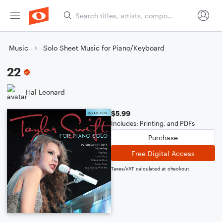
Music
Solo Sheet Music for Piano/Keyboard
22
Hal Leonard
$5.99
Includes: Printing, and PDFs
Purchase
Free Digital Access
Taxes/VAT calculated at checkout