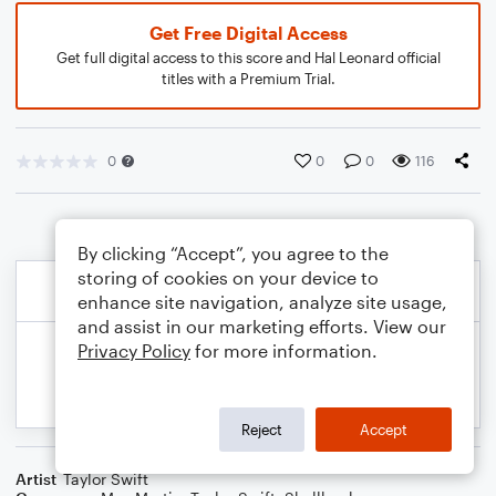
Get Free Digital Access
Get full digital access to this score and Hal Leonard official
titles with a Premium Trial.
0
0
0
116
By clicking “Accept”, you agree to the
storing of cookies on your device to
enhance site navigation, analyze site usage,
and assist in our marketing efforts. View our
Privacy Policy
for more information.
Reject
Accept
Artist
Taylor Swift