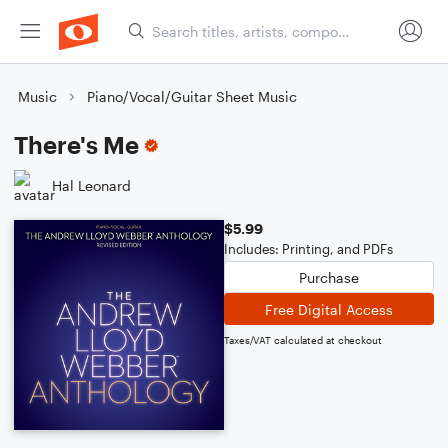
Music
Piano/Vocal/Guitar Sheet Music
There's Me
Hal Leonard
$5.99
Includes: Printing, and PDFs
Purchase
Free Digital Access
Taxes/VAT calculated at checkout