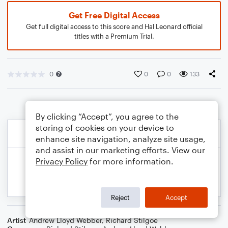
Get Free Digital Access
Get full digital access to this score and Hal Leonard official
titles with a Premium Trial.
0
0
0
133
By clicking “Accept”, you agree to the
storing of cookies on your device to
enhance site navigation, analyze site usage,
and assist in our marketing efforts. View our
Privacy Policy
for more information.
Reject
Accept
Artist
Andrew Lloyd Webber
,
Richard Stilgoe