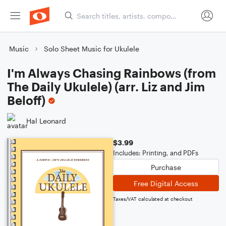
Music
Solo Sheet Music for Ukulele
I'm Always Chasing Rainbows (from
The Daily Ukulele) (arr. Liz and Jim
Beloff)
Hal Leonard
$3.99
Includes: Printing, and PDFs
Purchase
Free Digital Access
Taxes/VAT calculated at checkout