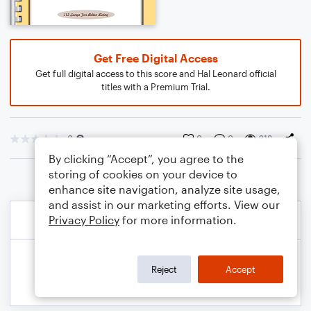
Get Free Digital Access
Get full digital access to this score and Hal Leonard official
titles with a Premium Trial.
0
0
0
218
By clicking “Accept”, you agree to the
storing of cookies on your device to
enhance site navigation, analyze site usage,
and assist in our marketing efforts. View our
Privacy Policy
for more information.
Reject
Accept