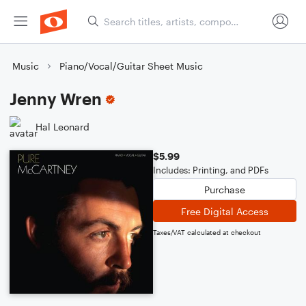
Music
Piano/Vocal/Guitar Sheet Music
Jenny Wren
Hal Leonard
$5.99
Includes: Printing, and PDFs
Purchase
Free Digital Access
Taxes/VAT calculated at checkout