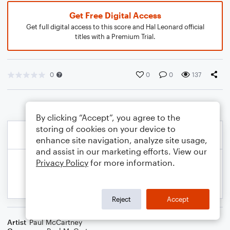
Get Free Digital Access
Get full digital access to this score and Hal Leonard official
titles with a Premium Trial.
0
0
0
137
By clicking “Accept”, you agree to the
storing of cookies on your device to
enhance site navigation, analyze site usage,
and assist in our marketing efforts. View our
Privacy Policy
for more information.
Reject
Accept
Artist
Paul McCartney