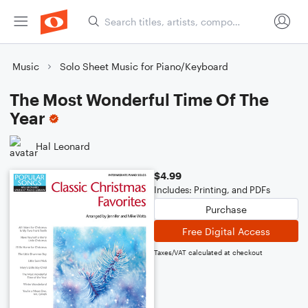
Music
Solo Sheet Music for Piano/Keyboard
The Most Wonderful Time Of The
Year
Hal Leonard
$4.99
Includes: Printing, and PDFs
Purchase
Free Digital Access
Taxes/VAT calculated at checkout