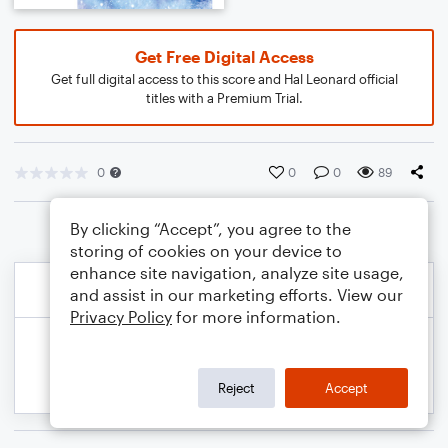
Get Free Digital Access
Get full digital access to this score and Hal Leonard official
titles with a Premium Trial.
0
0
0
89
By clicking “Accept”, you agree to the
storing of cookies on your device to
enhance site navigation, analyze site usage,
and assist in our marketing efforts. View our
Privacy Policy
for more information.
Reject
Accept