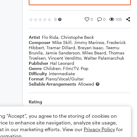
0
0
0
105
Artist
Flo Rida
,
Christophe Beck
Composer
Mike Skill
,
Jimmy Marinos
,
Frederick
Hibbert
,
Tramar Dillard
,
Breyan Isaac
,
Teemu
Brunila
,
Jamie Sanderson
,
Miles Beard
,
Thomas
Troelsen
,
Vincent Venditto
,
Walter Palamarchuk
Publisher
Hal Leonard
Genre
Children
,
Film/TV
,
Pop
Difficulty
Intermediate
Format
Piano/Vocal/Guitar
Sellable Arrangements
Allowed
Rating
Your rating
ing “Accept”, you agree to the storing of cookies on
ice to enhance site navigation, analyze site usage,
Comments
st in our marketing efforts. View our
Privacy Policy
for
formation.