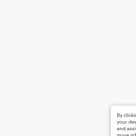
By click
your dev
and assi
more in