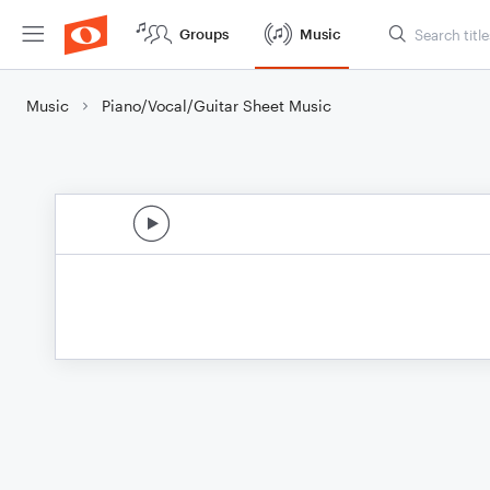
Groups
Music
Music
Piano/Vocal/Guitar Sheet Music