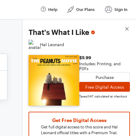
Help
Our Plans
Sign In
Score Details
That's What I Like
Hal Leonard
$5.99
Includes: Printing, and
PDFs
Purchase
Free Digital Access
Taxes/VAT calculated at checkout
Get Free Digital Access
Get full digital access to this score and Hal
Leonard official titles with a Premium Trial.