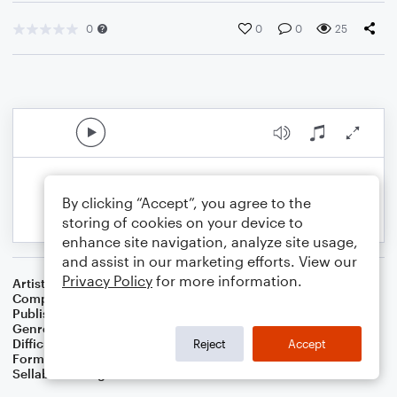
0
0
0
25
By clicking “Accept”, you agree to the
storing of cookies on your device to
enhance site navigation, analyze site usage,
and assist in our marketing efforts. View our
Privacy Policy
for more information.
Artist
BRADLEY McCAW
Composer
Music & Lyrics by Bradley McCaw
Publisher
BPM Publishing
Genre
Musicals
Difficulty
Intermediate
Reject
Accept
Format
Piano/Vocal
Sellable Arrangements
Not Allowed