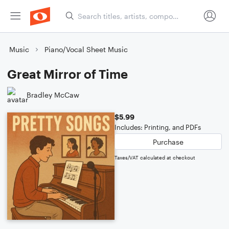
Music
Piano/Vocal Sheet Music
Great Mirror of Time
Bradley McCaw
$5.99
Includes: Printing, and PDFs
Purchase
Taxes/VAT calculated at checkout