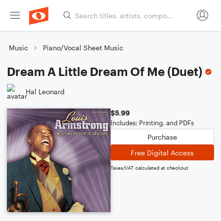
Music
Piano/Vocal Sheet Music
Dream A Little Dream Of Me (Duet)
Hal Leonard
$5.99
Includes: Printing, and PDFs
Purchase
Free Digital Access
Taxes/VAT calculated at checkout