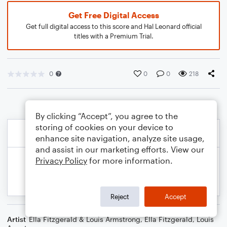
Get Free Digital Access
Get full digital access to this score and Hal Leonard official
titles with a Premium Trial.
0
0
0
218
By clicking “Accept”, you agree to the
storing of cookies on your device to
enhance site navigation, analyze site usage,
and assist in our marketing efforts. View our
Privacy Policy
for more information.
Reject
Accept
Artist
Ella Fitzgerald & Louis Armstrong
,
Ella Fitzgerald
,
Louis