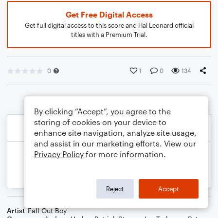
Get Free Digital Access
Get full digital access to this score and Hal Leonard official
titles with a Premium Trial.
0
1
0
134
By clicking “Accept”, you agree to the
storing of cookies on your device to
enhance site navigation, analyze site usage,
and assist in our marketing efforts. View our
Privacy Policy
for more information.
Reject
Accept
Artist
Fall Out Boy