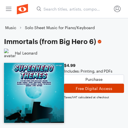
Music
Solo Sheet Music for Piano/Keyboard
Immortals (from Big Hero 6)
Hal Leonard
$4.99
Includes: Printing, and PDFs
Purchase
Free Digital Access
Taxes/VAT calculated at checkout