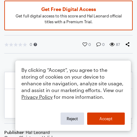
Get Free Digital Access
Get full digital access to this score and Hal Leonard official
titles with a Premium Trial.
0
0
0
87
By clicking “Accept”, you agree to the
storing of cookies on your device to
enhance site navigation, analyze site usage,
and assist in our marketing efforts. View our
Privacy Policy
for more information.
Reject
Accept
Publisher
Hal Leonard