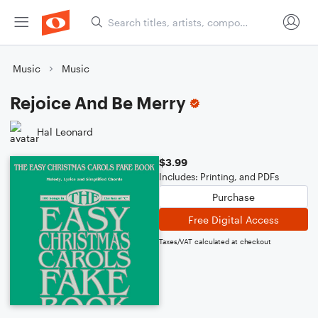
Music
Music
Rejoice And Be Merry
Hal Leonard
$3.99
Includes: Printing, and PDFs
Purchase
Free Digital Access
Taxes/VAT calculated at checkout