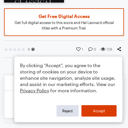
Get Free Digital Access
Get full digital access to this score and Hal Leonard official
titles with a Premium Trial.
0
1
0
128
By clicking “Accept”, you agree to the
storing of cookies on your device to
enhance site navigation, analyze site usage,
and assist in our marketing efforts. View our
Privacy Policy
for more information.
Reject
Accept