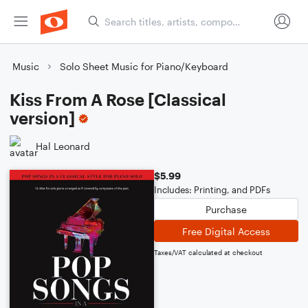
Music
Solo Sheet Music for Piano/Keyboard
Kiss From A Rose [Classical
version]
Hal Leonard
$5.99
Includes: Printing, and PDFs
Purchase
Free Digital Access
Taxes/VAT calculated at checkout