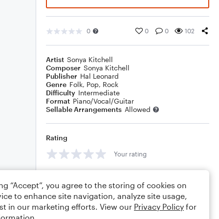
0
0
0
102
Artist
Sonya Kitchell
Composer
Sonya Kitchell
Publisher
Hal Leonard
Genre
Folk
,
Pop
,
Rock
Difficulty
Intermediate
Format
Piano/Vocal/Guitar
Sellable Arrangements
Allowed
Rating
Your rating
Comments
ing “Accept”, you agree to the storing of cookies on
ice to enhance site navigation, analyze site usage,
st in our marketing efforts. View our
Privacy Policy
for
formation.
Editing tips
Comment