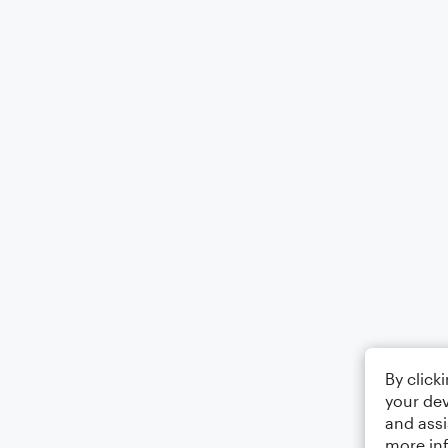
By click
your dev
and assi
more in