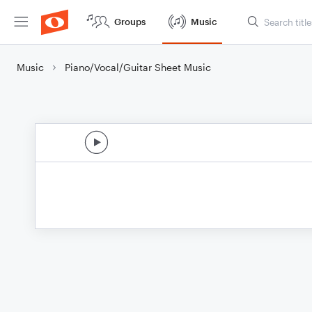
Groups
Music
Music
Piano/Vocal/Guitar Sheet Music