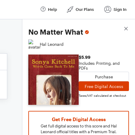
Help
Our Plans
Sign In
Score Details
No Matter What
Hal Leonard
$5.99
Includes: Printing, and
PDFs
Purchase
Free Digital Access
Taxes/VAT calculated at checkout
Get Free Digital Access
Get full digital access to this score and Hal
Leonard official titles with a Premium Trial.