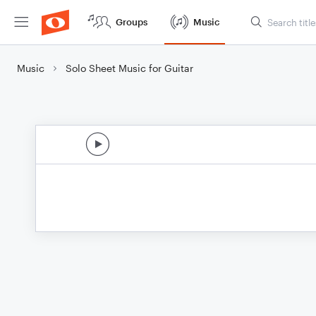
Groups
Music
Music
Solo Sheet Music for Guitar