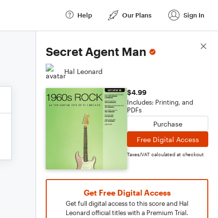
Help
Our Plans
Sign In
Score Details
Secret Agent Man
Hal Leonard
$4.99
Includes: Printing, and
PDFs
Purchase
Free Digital Access
Taxes/VAT calculated at checkout
Get Free Digital Access
Get full digital access to this score and Hal
Leonard official titles with a Premium Trial.