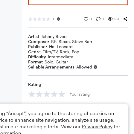
0
0
0
131
Artist
Johnny Rivers
Composer
P.F. Sloan
,
Steve Barri
Publisher
Hal Leonard
Genre
Film/TV
,
Rock
,
Pop
Difficulty
Intermediate
Format
Solo: Guitar
Sellable Arrangements
Allowed
Rating
Your rating
Comments
ing “Accept”, you agree to the storing of cookies on
ice to enhance site navigation, analyze site usage,
st in our marketing efforts. View our
Privacy Policy
for
formation.
Editing tips
Comment