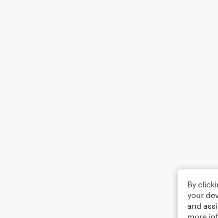
By click
your dev
and assi
more in