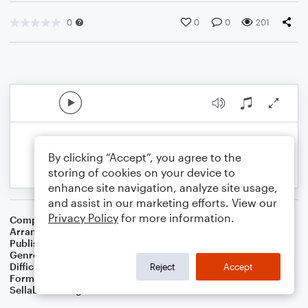
0
0
0
201
By clicking “Accept”, you agree to the
storing of cookies on your device to
enhance site navigation, analyze site usage,
and assist in our marketing efforts. View our
Privacy Policy
for more information.
Composer
Francis Scott Key
Arranger
Joshua Gulley
Publisher
Joshua Gulley
Genre
Folk
,
Classical
Difficulty
Intermediate
Reject
Accept
Format
Choral 4-Part, Choral SATB
Sellable Arrangements
Not Allowed