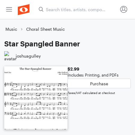
Music
Choral Sheet Music
Star Spangled Banner
joshuagulley
$2.99
Includes: Printing, and PDFs
Purchase
Taxes/VAT calculated at checkout