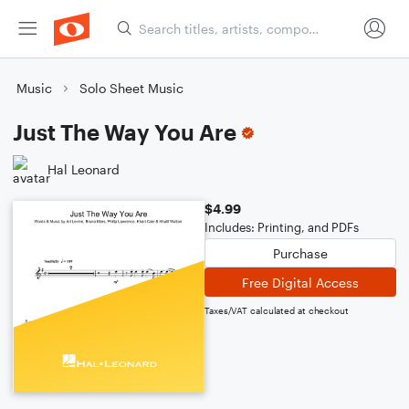
Music
Solo Sheet Music
Just The Way You Are
Hal Leonard
$4.99
Includes: Printing, and PDFs
Purchase
Free Digital Access
Taxes/VAT calculated at checkout