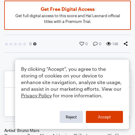
Get Free Digital Access
Get full digital access to this score and Hal Leonard official
titles with a Premium Trial.
0
0
0
148
By clicking “Accept”, you agree to the
storing of cookies on your device to
enhance site navigation, analyze site usage,
and assist in our marketing efforts. View our
Privacy Policy
for more information.
Reject
Accept
Artist
Bruno Mars