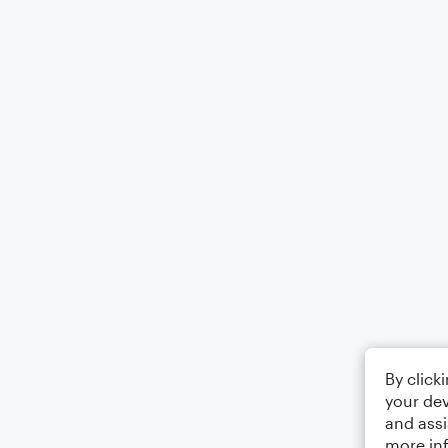
By click
your dev
and assi
more in