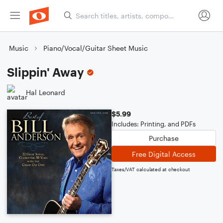
Music
Piano/Vocal/Guitar Sheet Music
Slippin' Away
Hal Leonard
$5.99
Includes: Printing, and PDFs
Purchase
Free Digital Access
Taxes/VAT calculated at checkout