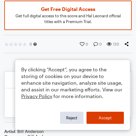
Get Free Digital Access
Get full digital access to this score and Hal Leonard official
titles with a Premium Trial.
0
0
0
120
By clicking “Accept”, you agree to the
storing of cookies on your device to
enhance site navigation, analyze site usage,
and assist in our marketing efforts. View our
Privacy Policy
for more information.
Reject
Accept
Artist
Bill Anderson