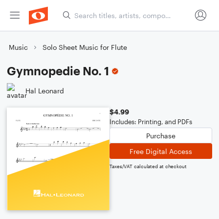
Music
Solo Sheet Music for Flute
Gymnopedie No. 1
Hal Leonard
$4.99
Includes: Printing, and PDFs
Purchase
Free Digital Access
Taxes/VAT calculated at checkout