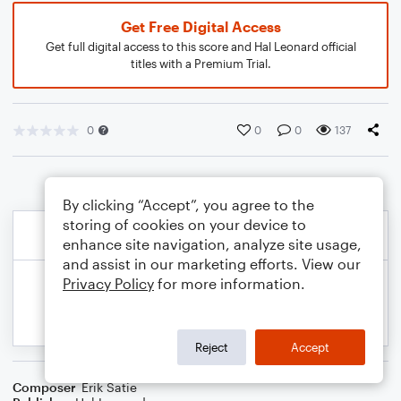
Get Free Digital Access
Get full digital access to this score and Hal Leonard official
titles with a Premium Trial.
0
0
0
137
By clicking “Accept”, you agree to the
storing of cookies on your device to
enhance site navigation, analyze site usage,
and assist in our marketing efforts. View our
Privacy Policy
for more information.
Reject
Accept
Composer
Erik Satie