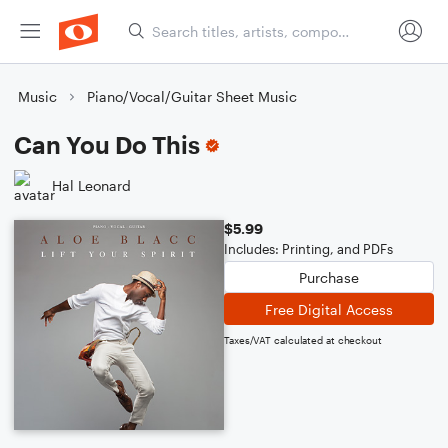
Music
Piano/Vocal/Guitar Sheet Music
Can You Do This
Hal Leonard
$5.99
Includes: Printing, and PDFs
Purchase
Free Digital Access
Taxes/VAT calculated at checkout