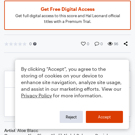
Get Free Digital Access
Get full digital access to this score and Hal Leonard official
titles with a Premium Trial.
0
0
0
96
By clicking “Accept”, you agree to the
storing of cookies on your device to
enhance site navigation, analyze site usage,
and assist in our marketing efforts. View our
Privacy Policy
for more information.
Reject
Accept
Artist
Aloe Blacc