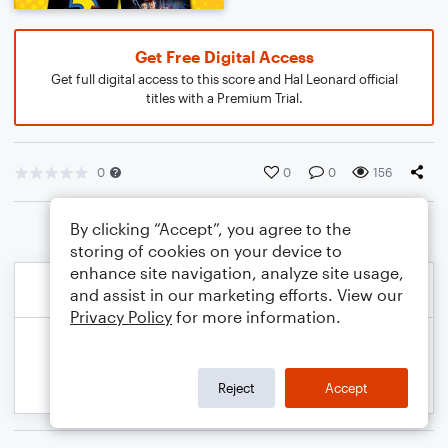
Get Free Digital Access
Get full digital access to this score and Hal Leonard official
titles with a Premium Trial.
0
0
0
156
By clicking “Accept”, you agree to the
storing of cookies on your device to
enhance site navigation, analyze site usage,
and assist in our marketing efforts. View our
Privacy Policy
for more information.
Reject
Accept