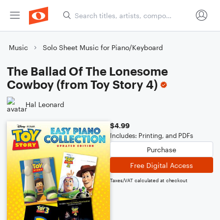
Music
Solo Sheet Music for Piano/Keyboard
The Ballad Of The Lonesome
Cowboy (from Toy Story 4)
Hal Leonard
$4.99
Includes: Printing, and PDFs
Purchase
Free Digital Access
Taxes/VAT calculated at checkout