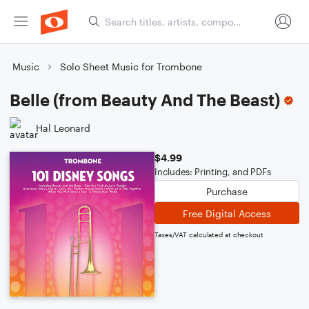
Music
Solo Sheet Music for Trombone
Belle (from Beauty And The Beast)
Hal Leonard
$4.99
Includes: Printing, and PDFs
Purchase
Free Digital Access
Taxes/VAT calculated at checkout