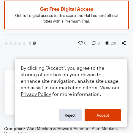
Get Free Digital Access
Get full digital access to this score and Hal Leonard official
titles with a Premium Trial.
0
0
0
231
By clicking “Accept”, you agree to the
storing of cookies on your device to
enhance site navigation, analyze site usage,
and assist in our marketing efforts. View our
Privacy Policy
for more information.
Reject
Accept
Composer
Alan Menken & Howard Ashman
,
Alan Menken
,