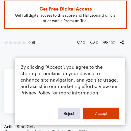
Get Free Digital Access
Get full digital access to this score and Hal Leonard official
titles with a Premium Trial.
0
0
0
107
By clicking “Accept”, you agree to the
storing of cookies on your device to
enhance site navigation, analyze site usage,
and assist in our marketing efforts. View our
Privacy Policy
for more information.
Reject
Accept
Artist
Stan Getz