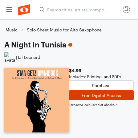
Music
Solo Sheet Music for Alto Saxophone
A Night In Tunisia
Hal Leonard
$4.99
Includes: Printing, and PDFs
Purchase
Free Digital Access
Taxes/VAT calculated at checkout