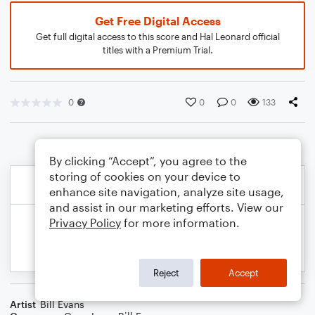
Get Free Digital Access
Get full digital access to this score and Hal Leonard official
titles with a Premium Trial.
0
0
0
133
By clicking “Accept”, you agree to the
storing of cookies on your device to
enhance site navigation, analyze site usage,
and assist in our marketing efforts. View our
Privacy Policy
for more information.
Reject
Accept
Artist
Bill Evans