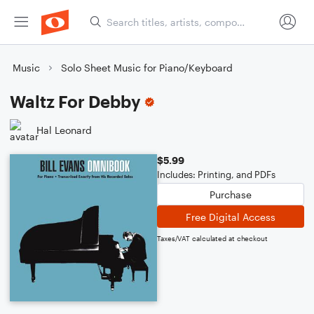
Music
Solo Sheet Music for Piano/Keyboard
Waltz For Debby
Hal Leonard
$5.99
Includes: Printing, and PDFs
Purchase
Free Digital Access
Taxes/VAT calculated at checkout