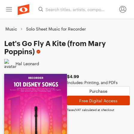
Music
Solo Sheet Music for Recorder
Let's Go Fly A Kite (from Mary
Poppins)
Hal Leonard
$4.99
Includes: Printing, and PDFs
Purchase
Free Digital Access
Taxes/VAT calculated at checkout