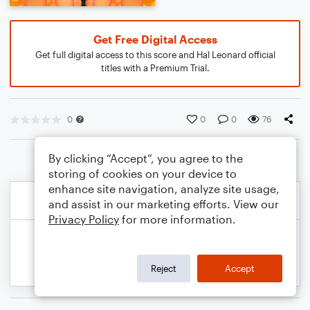
Get Free Digital Access
Get full digital access to this score and Hal Leonard official
titles with a Premium Trial.
0
0
0
76
By clicking “Accept”, you agree to the
storing of cookies on your device to
enhance site navigation, analyze site usage,
and assist in our marketing efforts. View our
Privacy Policy
for more information.
Reject
Accept