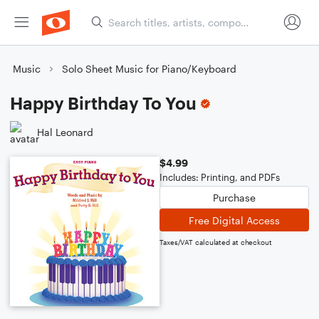
Music
Solo Sheet Music for Piano/Keyboard
Happy Birthday To You
Hal Leonard
$4.99
Includes: Printing, and PDFs
Purchase
Free Digital Access
Taxes/VAT calculated at checkout