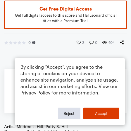
Get Free Digital Access
Get full digital access to this score and Hal Leonard official
titles with a Premium Trial.
0
2
0
404
By clicking “Accept”, you agree to the
storing of cookies on your device to
enhance site navigation, analyze site usage,
and assist in our marketing efforts. View our
Privacy Policy
for more information.
Reject
Accept
Artist
Mildred J. Hill
,
Patty S. Hill