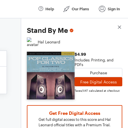
Help
Our Plans
Sign In
Score Details
Stand By Me
Hal Leonard
$4.99
Includes: Printing, and
PDFs
Purchase
Free Digital Access
Taxes/VAT calculated at checkout
Get Free Digital Access
Get full digital access to this score and Hal
Leonard official titles with a Premium Trial.