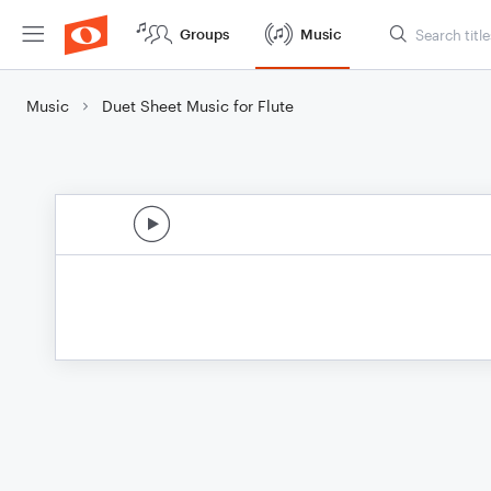
Groups
Music
Music
Duet Sheet Music for Flute