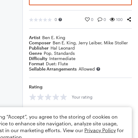
0
0
0
100
Artist
Ben E. King
Composer
Ben E. King
,
Jerry Leiber
,
Mike Stoller
Publisher
Hal Leonard
Genre
Pop
,
Standards
Difficulty
Intermediate
Format
Duet: Flute
Sellable Arrangements
Allowed
Rating
Your rating
Comments
ing “Accept”, you agree to the storing of cookies on
ice to enhance site navigation, analyze site usage,
st in our marketing efforts. View our
Privacy Policy
for
formation.
Editing tips
Comment