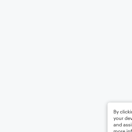
By click
your dev
and assi
more in