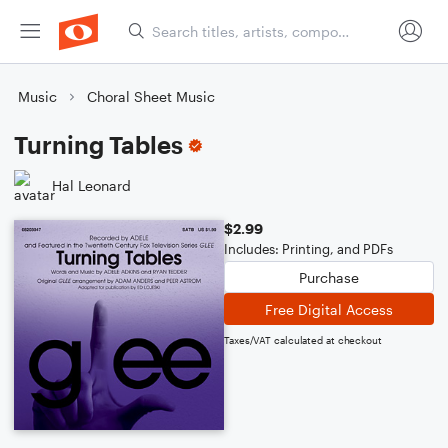
Music
Choral Sheet Music
Turning Tables
Hal Leonard
$2.99
Includes: Printing, and PDFs
Purchase
Free Digital Access
Taxes/VAT calculated at checkout