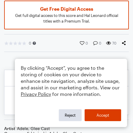
Get Free Digital Access
Get full digital access to this score and Hal Leonard official
titles with a Premium Trial.
0
0
0
70
By clicking “Accept”, you agree to the
storing of cookies on your device to
enhance site navigation, analyze site usage,
and assist in our marketing efforts. View our
Privacy Policy
for more information.
Reject
Accept
Artist
Adele
,
Glee Cast