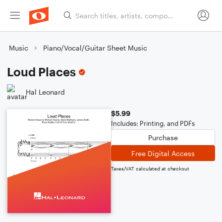
Music
Piano/Vocal/Guitar Sheet Music
Loud Places
Hal Leonard
$5.99
Includes: Printing, and PDFs
Purchase
Free Digital Access
Taxes/VAT calculated at checkout