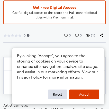
Get Free Digital Access
Get full digital access to this score and Hal Leonard official
titles with a Premium Trial.
0
0
0
216
By clicking “Accept”, you agree to the
storing of cookies on your device to
enhance site navigation, analyze site usage,
and assist in our marketing efforts. View our
Privacy Policy
for more information.
Reject
Accept
Artist
Jamie xx