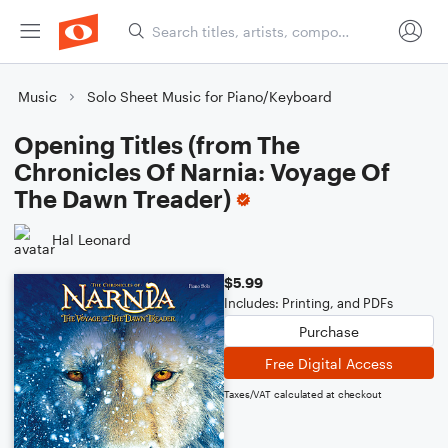
Music
Solo Sheet Music for Piano/Keyboard
Opening Titles (from The
Chronicles Of Narnia: Voyage Of
The Dawn Treader)
Hal Leonard
$5.99
Includes: Printing, and PDFs
Purchase
Free Digital Access
Taxes/VAT calculated at checkout