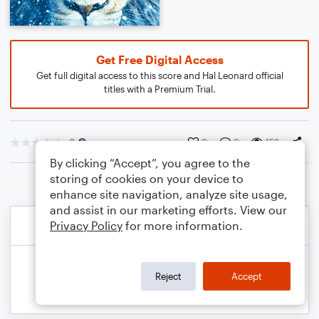
Get Free Digital Access
Get full digital access to this score and Hal Leonard official
titles with a Premium Trial.
0
0
0
152
By clicking “Accept”, you agree to the
storing of cookies on your device to
enhance site navigation, analyze site usage,
and assist in our marketing efforts. View our
Privacy Policy
for more information.
Reject
Accept