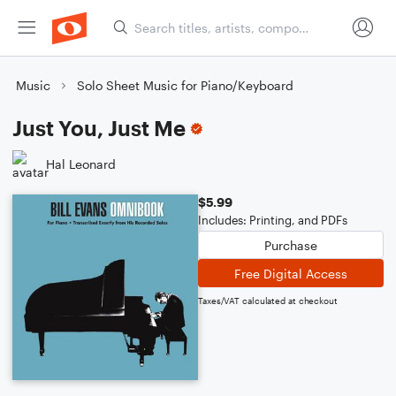
Music
Solo Sheet Music for Piano/Keyboard
Just You, Just Me
Hal Leonard
$5.99
Includes: Printing, and PDFs
Purchase
Free Digital Access
Taxes/VAT calculated at checkout