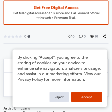
Get Free Digital Access
Get full digital access to this score and Hal Leonard official
titles with a Premium Trial.
0
0
0
91
By clicking “Accept”, you agree to the
storing of cookies on your device to
enhance site navigation, analyze site usage,
and assist in our marketing efforts. View our
Privacy Policy
for more information.
Reject
Accept
Artist
Bill Evans