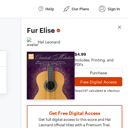
Help
Our Plans
Sign In
Score Details
Fur Elise
Hal Leonard
$4.99
Includes: Printing, and
PDFs
Purchase
Free Digital Access
Taxes/VAT calculated at checkout
Get Free Digital Access
Get full digital access to this score and Hal
Leonard official titles with a Premium Trial.