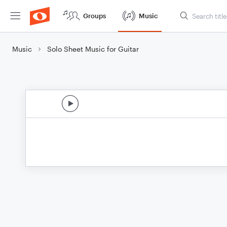
Groups
Music
Music
Solo Sheet Music for Guitar