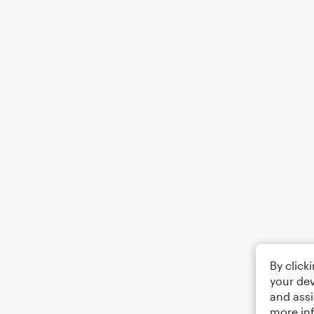
By click
your dev
and assi
more in