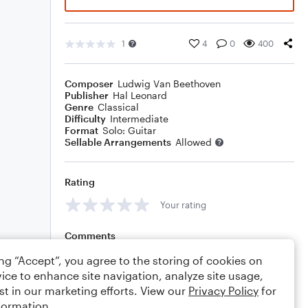
1
4
0
400
Composer
Ludwig Van Beethoven
Publisher
Hal Leonard
Genre
Classical
Difficulty
Intermediate
Format
Solo: Guitar
Sellable Arrangements
Allowed
Rating
Your rating
Comments
ing “Accept”, you agree to the storing of cookies on
ice to enhance site navigation, analyze site usage,
st in our marketing efforts. View our
Privacy Policy
for
Editing tips
Comment
formation.