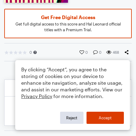
Get Free Digital Access
Get full digital access to this score and Hal Leonard official
titles with a Premium Trial.
0
0
0
468
By clicking “Accept”, you agree to the
storing of cookies on your device to
enhance site navigation, analyze site usage,
and assist in our marketing efforts. View our
Privacy Policy
for more information.
Reject
Accept