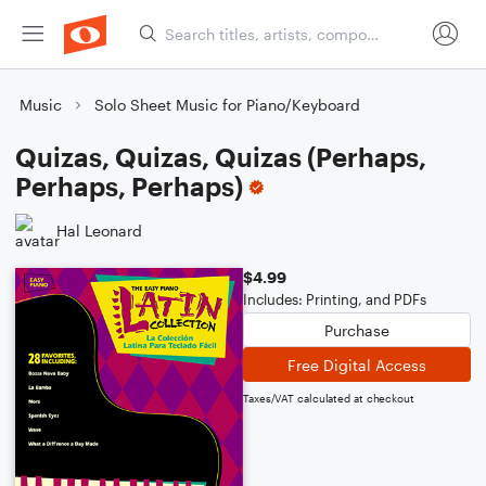
Music
Solo Sheet Music for Piano/Keyboard
Quizas, Quizas, Quizas (Perhaps,
Perhaps, Perhaps)
Hal Leonard
$4.99
Includes: Printing, and PDFs
Purchase
Free Digital Access
Taxes/VAT calculated at checkout