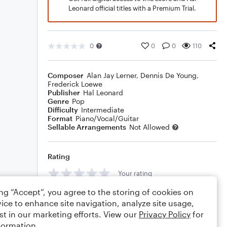
Leonard official titles with a Premium Trial.
0
0
0
110
Composer
Alan Jay Lerner
,
Dennis De Young
,
Frederick Loewe
Publisher
Hal Leonard
Genre
Pop
Difficulty
Intermediate
Format
Piano/Vocal/Guitar
Sellable Arrangements
Not Allowed
Rating
Your rating
ing “Accept”, you agree to the storing of cookies on
Comments
ice to enhance site navigation, analyze site usage,
st in our marketing efforts. View our
Privacy Policy
for
formation.