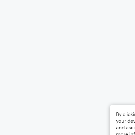
By click
your dev
and assi
more in