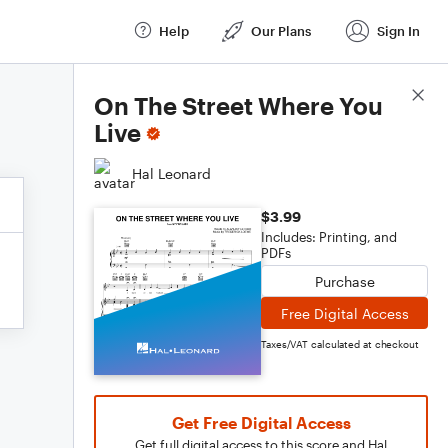
Help
Our Plans
Sign In
Score Details
On The Street Where You
Live
Hal Leonard
$3.99
Includes: Printing, and
PDFs
Purchase
Free Digital Access
Taxes/VAT calculated at checkout
Get Free Digital Access
Get full digital access to this score and Hal