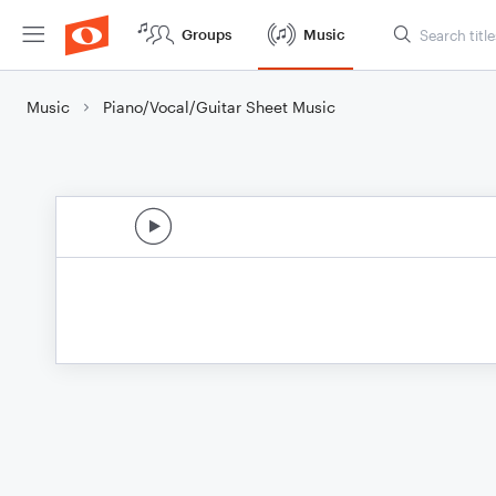
Groups
Music
Music
Piano/Vocal/Guitar Sheet Music