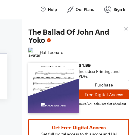
Help
Our Plans
Sign In
Score Details
The Ballad Of John And
Yoko
Hal Leonard
$4.99
Includes: Printing, and
PDFs
Purchase
Free Digital Access
Taxes/VAT calculated at checkout
Get Free Digital Access
Get full digital access to this score and Hal