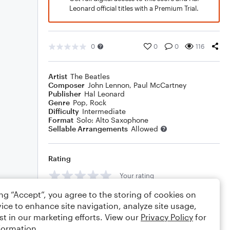
Leonard official titles with a Premium Trial.
0
0
0
116
Artist
The Beatles
Composer
John Lennon
,
Paul McCartney
Publisher
Hal Leonard
Genre
Pop
,
Rock
Difficulty
Intermediate
Format
Solo: Alto Saxophone
Sellable Arrangements
Allowed
Rating
Your rating
ing “Accept”, you agree to the storing of cookies on
Comments
ice to enhance site navigation, analyze site usage,
st in our marketing efforts. View our
Privacy Policy
for
formation.