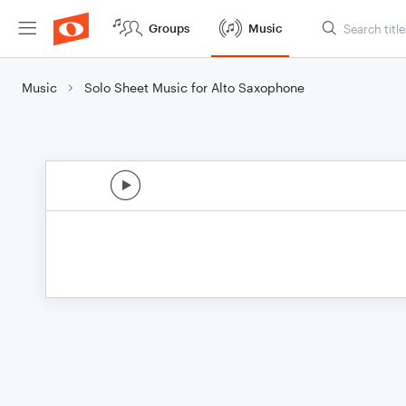
Groups
Music
Music
Solo Sheet Music for Alto Saxophone