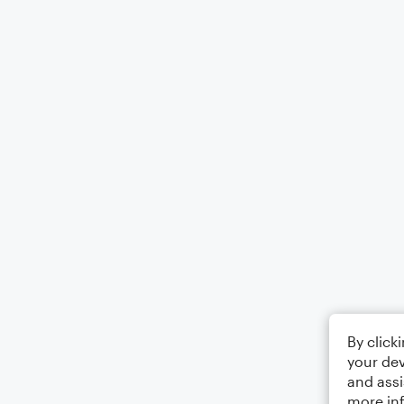
By click
your dev
and assi
more in