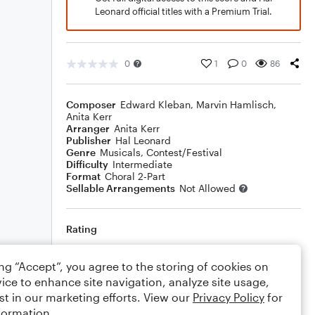
Leonard official titles with a Premium Trial.
0
1
0
86
Composer
Edward Kleban
,
Marvin Hamlisch
,
Anita Kerr
Arranger
Anita Kerr
Publisher
Hal Leonard
Genre
Musicals
,
Contest/Festival
Difficulty
Intermediate
Format
Choral 2-Part
Sellable Arrangements
Not Allowed
Rating
Your rating
ing “Accept”, you agree to the storing of cookies on
ice to enhance site navigation, analyze site usage,
Comments
st in our marketing efforts. View our
Privacy Policy
for
formation.