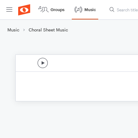
Groups
Music
Music
Choral Sheet Music