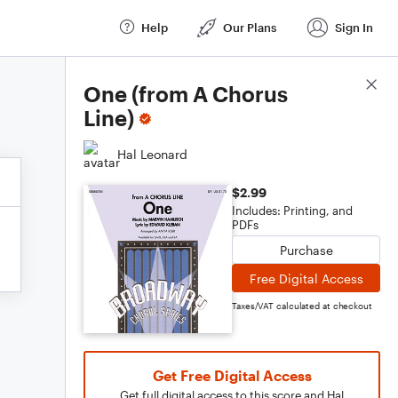
Help
Our Plans
Sign In
Score Details
One (from A Chorus
Line)
Hal Leonard
$2.99
Includes: Printing, and
PDFs
Purchase
Free Digital Access
Taxes/VAT calculated at checkout
Get Free Digital Access
Get full digital access to this score and Hal