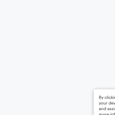
By click
your dev
and assi
more in