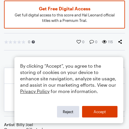
Get Free Digital Access
Get full digital access to this score and Hal Leonard official
titles with a Premium Trial.
0
0
0
115
By clicking “Accept”, you agree to the
storing of cookies on your device to
enhance site navigation, analyze site usage,
and assist in our marketing efforts. View our
Privacy Policy
for more information.
Reject
Accept
Artist
Billy Joel