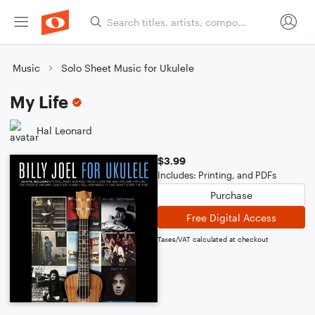
Music
Solo Sheet Music for Ukulele
My Life
Hal Leonard
$3.99
Includes: Printing, and PDFs
Purchase
Free Digital Access
Taxes/VAT calculated at checkout