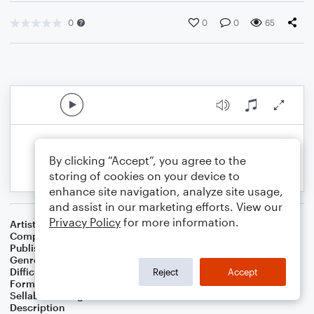
0
0
0
65
By clicking “Accept”, you agree to the
storing of cookies on your device to
enhance site navigation, analyze site usage,
and assist in our marketing efforts. View our
Privacy Policy
for more information.
Artist
Addison Horner
Composer
Addison Lee Horner
Publisher
Addison Horner
Genre
Wedding
,
Classical
Difficulty
Intermediate
Reject
Accept
Format
Solo: Piano/Keyboard
Sellable Arrangements
Allowed
Description