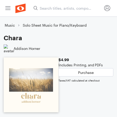
Music
Solo Sheet Music for Piano/Keyboard
Chara
Addison Horner
$4.99
Includes: Printing, and PDFs
Purchase
Taxes/VAT calculated at checkout