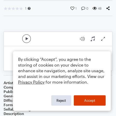
1
1
0
48
By clicking “Accept”, you agree to the
storing of cookies on your device to
enhance site navigation, analyze site usage,
and assist in our marketing efforts. View our
Privacy Policy
for more information.
Artist
Celebrity Chamber Players
Composer
Marshall Thomas
Publisher
Father Ambrose Press
Genre
Classical
,
Film/TV
Difficulty
Beginner
Reject
Accept
Format
Small Ensemble: Various
Sellable Arrangements
Allowed
Description