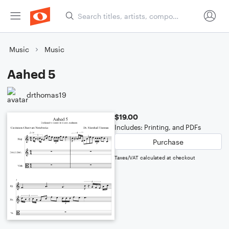
Music
Music
Aahed 5
drthomas19
$19.00
Includes: Printing, and PDFs
Purchase
Taxes/VAT calculated at checkout