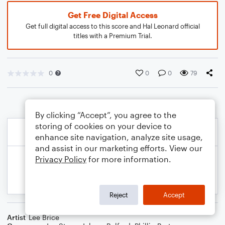
Get Free Digital Access
Get full digital access to this score and Hal Leonard official
titles with a Premium Trial.
0
0
0
79
By clicking “Accept”, you agree to the
storing of cookies on your device to
enhance site navigation, analyze site usage,
and assist in our marketing efforts. View our
Privacy Policy
for more information.
Reject
Accept
Artist
Lee Brice