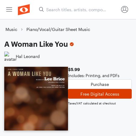
Music
Piano/Vocal/Guitar Sheet Music
A Woman Like You
Hal Leonard
$5.99
Includes: Printing, and PDFs
Purchase
Free Digital Access
Taxes/VAT calculated at checkout