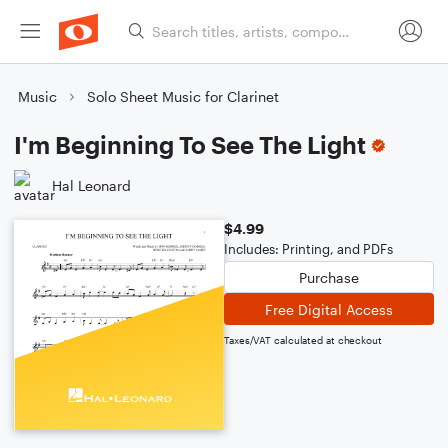
Music
Solo Sheet Music for Clarinet
I'm Beginning To See The Light
Hal Leonard
$4.99
Includes: Printing, and PDFs
Purchase
Free Digital Access
Taxes/VAT calculated at checkout