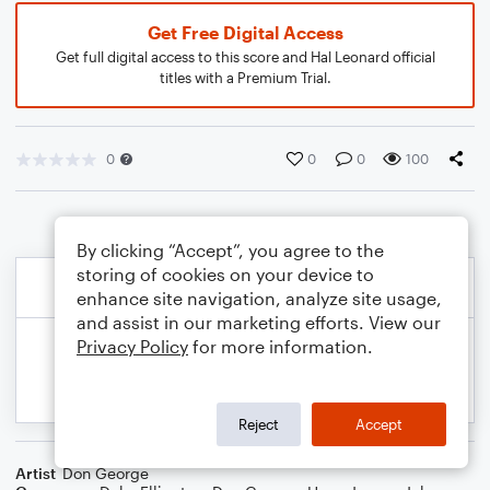
Get Free Digital Access
Get full digital access to this score and Hal Leonard official
titles with a Premium Trial.
0
0
0
100
By clicking “Accept”, you agree to the
storing of cookies on your device to
enhance site navigation, analyze site usage,
and assist in our marketing efforts. View our
Privacy Policy
for more information.
Reject
Accept
Artist
Don George