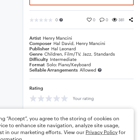
0
0
0
381
Artist
Henry Mancini
Composer
Hal David
,
Henry Mancini
Publisher
Hal Leonard
Genre
Children
,
Film/TV
,
Jazz
,
Standards
Difficulty
Intermediate
Format
Solo: Piano/Keyboard
Sellable Arrangements
Allowed
Rating
Your rating
Comments
ing “Accept”, you agree to the storing of cookies on
ice to enhance site navigation, analyze site usage,
st in our marketing efforts. View our
Privacy Policy
for
formation.
Editing tips
Comment