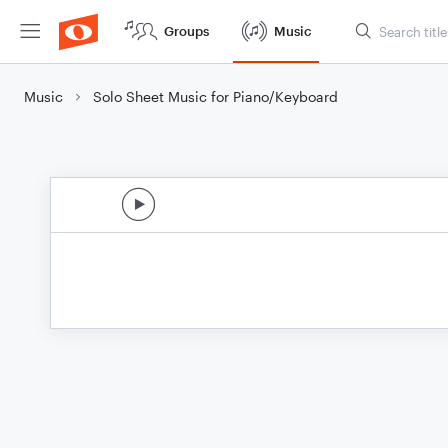
Groups
Music
Music
Solo Sheet Music for Piano/Keyboard