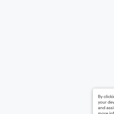
By click
your dev
and assi
more in