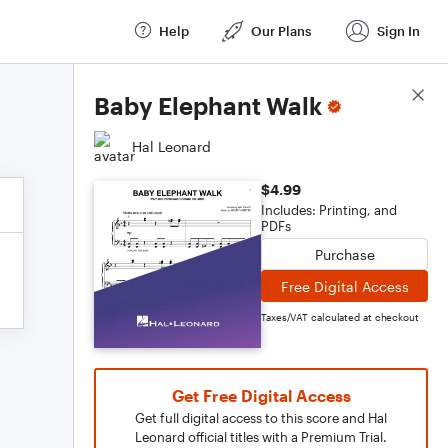
Help
Our Plans
Sign In
Score Details
Baby Elephant Walk
Hal Leonard
$4.99
Includes: Printing, and
PDFs
Purchase
Free Digital Access
Taxes/VAT calculated at checkout
Get Free Digital Access
Get full digital access to this score and Hal
Leonard official titles with a Premium Trial.