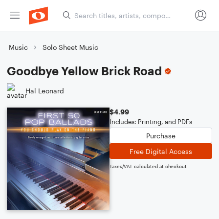
Music
Solo Sheet Music
Goodbye Yellow Brick Road
Hal Leonard
$4.99
Includes: Printing, and PDFs
Purchase
Free Digital Access
Taxes/VAT calculated at checkout