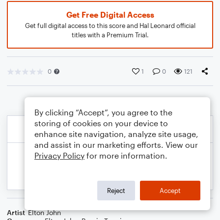
Get Free Digital Access
Get full digital access to this score and Hal Leonard official
titles with a Premium Trial.
0
1
0
121
By clicking “Accept”, you agree to the
storing of cookies on your device to
enhance site navigation, analyze site usage,
and assist in our marketing efforts. View our
Privacy Policy
for more information.
Reject
Accept
Artist
Elton John