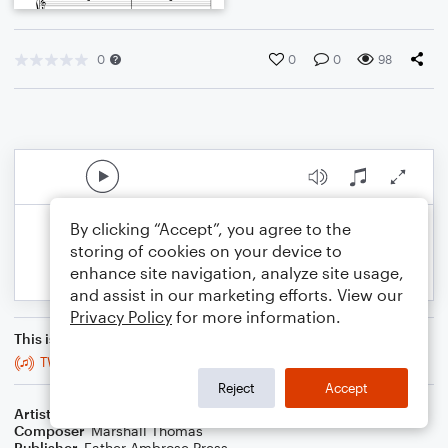
0
0
0
98
By clicking “Accept”, you agree to the
storing of cookies on your device to
enhance site navigation, analyze site usage,
and assist in our marketing efforts. View our
Privacy Policy
for more information.
This is an arrangement of
TW, for Guitar, Xylophone, Harp
Reject
Accept
Artist
Celebrity Chamber Players
Composer
Marshall Thomas
Publisher
Father Ambrose Press