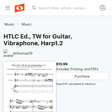
Music
Music
HTLC Ed., TW for Guitar,
Vibraphone, Harp1.2
drthomas19
$10.99
Includes: Printing, and PDFs
Purchase
Taxes/VAT calculated at checkout